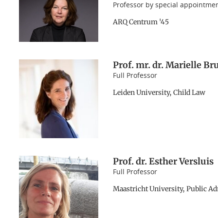
Professor by special appointme
ARQ Centrum '45
Prof. mr. dr. Marielle B
Full Professor
Leiden University, Child Law
Prof. dr. Esther Versluis
Full Professor
Maastricht University, Public A