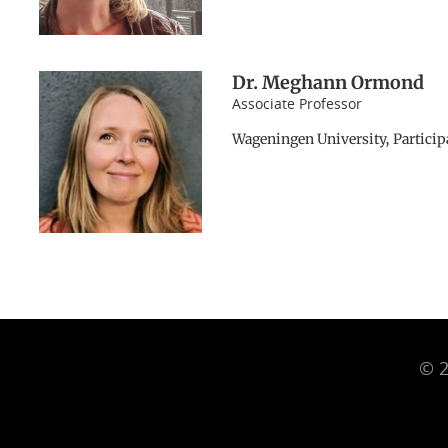
Dr. Meghann Ormond
Associate Professor
Wageningen University, Particip
© 2