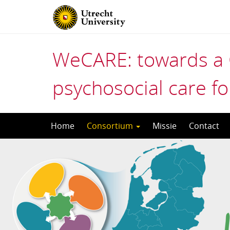
WeCARE: towards a 
psychosocial care fo
Skip
Home
Consortium
Missie
Contact
to
content